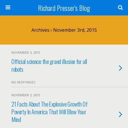
Richard Presser's Blog
Archives › November 3rd, 2015
NOVEMBER 3, 2015
Official science: the grand illusion for all
robots
NO RESPONSES
NOVEMBER 3, 2015
21 Facts About The Explosive Growth Of
Poverty In America That Will Blow Your
Mind