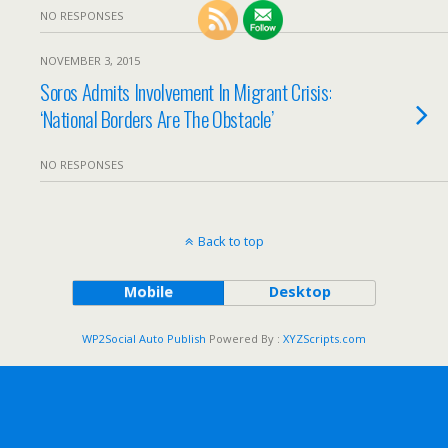
NO RESPONSES
NOVEMBER 3, 2015
Soros Admits Involvement In Migrant Crisis:
‘National Borders Are The Obstacle’
NO RESPONSES
Back to top
Mobile
Desktop
WP2Social Auto Publish
Powered By :
XYZScripts.com